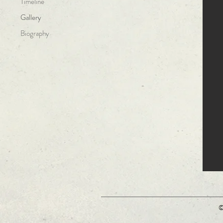
Timeline
Gallery
Biography
©