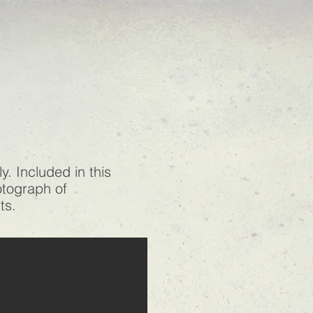
. Included in this
hotograph of
its.