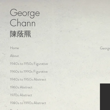
George
Chann
陳蔭羆
Home
George
About
1940s to 1950s Figurative
1960s to 1990s Figurative
1940s to 1950s Abstract
1960s Abstract
1970s Abstract
1980s to 1990s Abstract