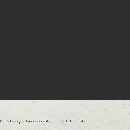
2019 George Chann Foundation Artist Education