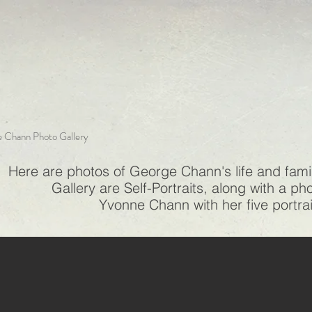
 Chann Photo Gallery
Here are photos of George Chann's life and family
Gallery are Self-Portraits, along with a p
Yvonne Chann with her five portra